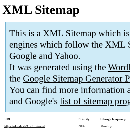
XML Sitemap
This is a XML Sitemap which is
engines which follow the XML S
Google and Yahoo.
It was generated using the
Word
the
Google Sitemap Generator P
You can find more information
and Google's
list of sitemap pr
URL
Priority
Change frequency
https://oknalux59.ru/rolstavni/
20%
Monthly