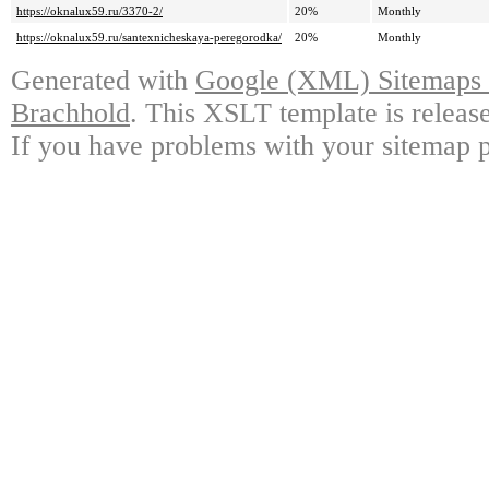
https://oknalux59.ru/3370-2/
20%
Monthly
https://oknalux59.ru/santexnicheskaya-peregorodka/
20%
Monthly
Generated with
Google (XML) Sitemaps G
Brachhold
. This XSLT template is releas
If you have problems with your sitemap p